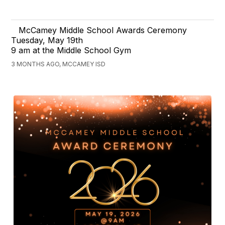
McCamey Middle School Awards Ceremony
Tuesday, May 19th
9 am at the Middle School Gym
3 MONTHS AGO, MCCAMEY ISD