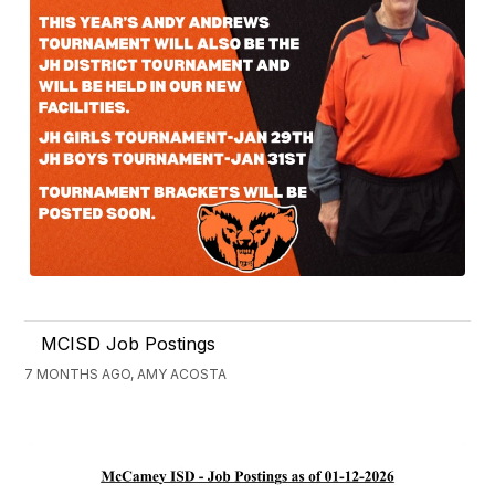
MCISD Job Postings
7 MONTHS AGO, AMY ACOSTA