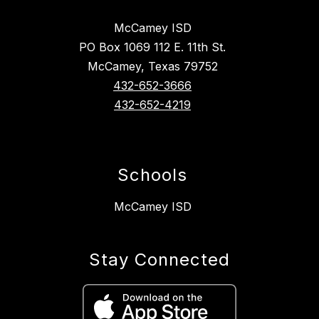
McCamey ISD
PO Box 1069 112 E. 11th St.
McCamey, Texas 79752
432-652-3666
432-652-4219
Schools
McCamey ISD
Stay Connected