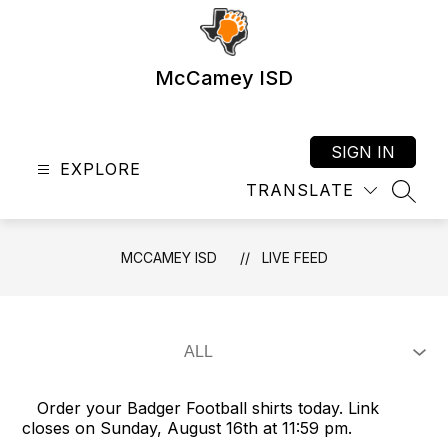
Skip
to
content
McCamey ISD
SIGN IN
EXPLORE
TRANSLATE
SEAR
MCCAMEY ISD
LIVE FEED
Order your Badger Football shirts today. Link
closes on Sunday, August 16th at 11:59 pm.