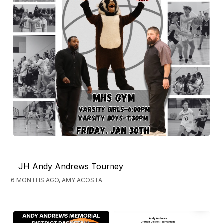
JH Andy Andrews Tourney
6 MONTHS AGO, AMY ACOSTA