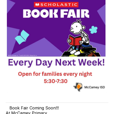
Book Fair Coming Soon!!!
At McCamey Primary