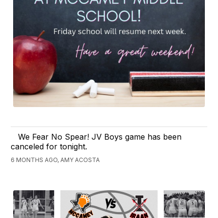
We Fear No Spear! JV Boys game has been
canceled for tonight.
6 MONTHS AGO, AMY ACOSTA