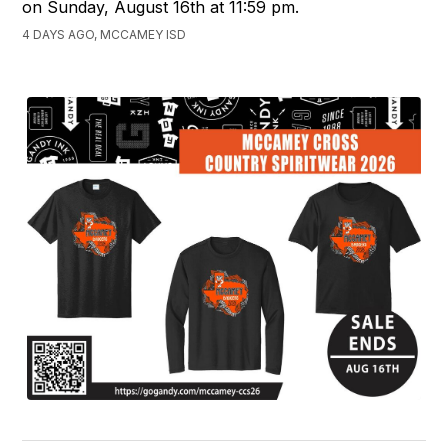
on Sunday, August 16th at 11:59 pm.
4 DAYS AGO, MCCAMEY ISD