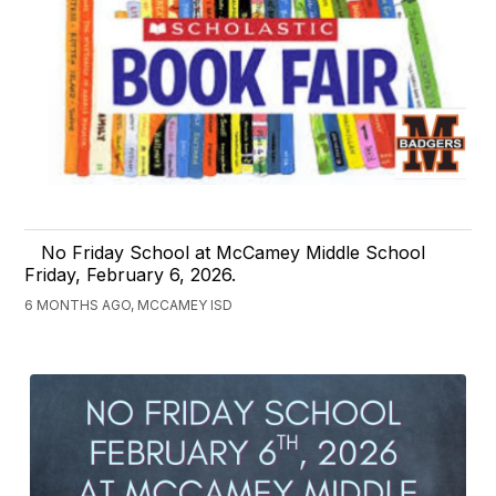
No Friday School at McCamey Middle School
Friday, February 6, 2026.
6 MONTHS AGO, MCCAMEY ISD