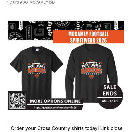
4 DAYS AGO, MCCAMEY ISD
Order your Cross Country shirts today! Link close