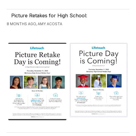
Picture Retakes for High School:
8 MONTHS AGO, AMY ACOSTA