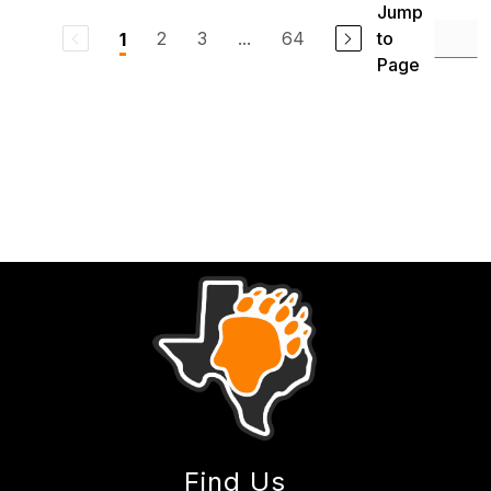
Jump
2
3
...
64
to
1
Page
Find Us