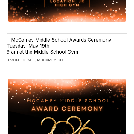
McCamey Middle School Awards Ceremony
Tuesday, May 19th
9 am at the Middle School Gym
3 MONTHS AGO, MCCAMEY ISD