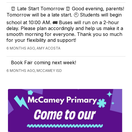
⏰ Late Start Tomorrow ⏰ Good evening, parents!
Tomorrow will be a late start. 🕙 Students will begin
school at 10:00 AM. 🚌 Buses will run on a 2-hour
delay. Please plan accordingly and help us make it a
smooth morning for everyone. Thank you so much
for your flexibility and support!
6 MONTHS AGO, AMY ACOSTA
Book Fair coming next week!
6 MONTHS AGO, MCCAMEY ISD