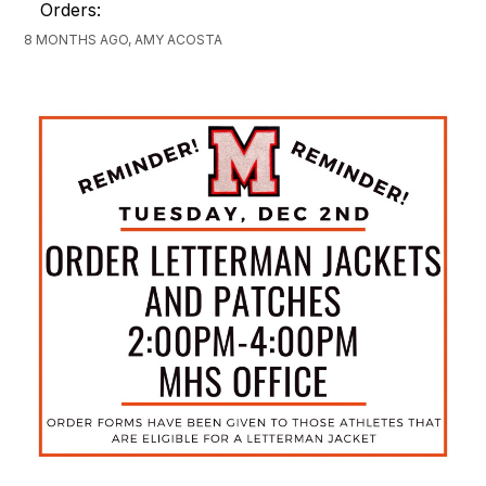
Orders:
8 MONTHS AGO, AMY ACOSTA