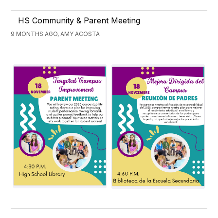
HS Community & Parent Meeting
9 MONTHS AGO, AMY ACOSTA