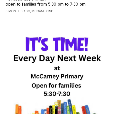
open to families from 5:30 pm to 7:30 pm
6 MONTHS AGO, MCCAMEY ISD