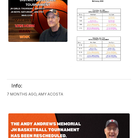
Info:
7 MONTHS AGO, AMY ACOSTA