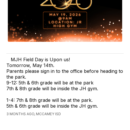
MJH Field Day is Upon us!
Tomorrow, May 14th.
Parents please sign in to the office before heading to
the park.
9-12: 5th & 6th grade will be at the park
7th & 8th grade will be inside the JH gym.
1-4: 7th & 8th grade will be at the park.
5th & 6th grade will be inside the JH gym.
3 MONTHS AGO, MCCAMEY ISD