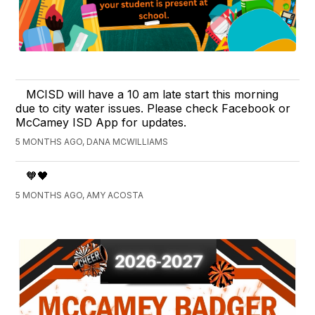
MCISD will have a 10 am late start this morning
due to city water issues. Please check Facebook or
McCamey ISD App for updates.
5 MONTHS AGO, DANA MCWILLIAMS
🧡🖤
5 MONTHS AGO, AMY ACOSTA