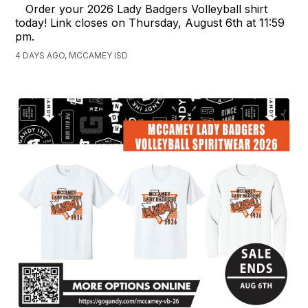
Order your 2026 Lady Badgers Volleyball shirt
today! Link closes on Thursday, August 6th at 11:59
pm.
4 DAYS AGO, MCCAMEY ISD