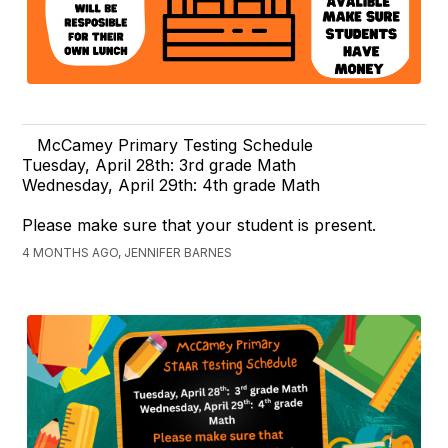
McCamey Primary Testing Schedule
Tuesday, April 28th: 3rd grade Math
Wednesday, April 29th: 4th grade Math
Please make sure that your student is present.
4 MONTHS AGO, JENNIFER BARNES