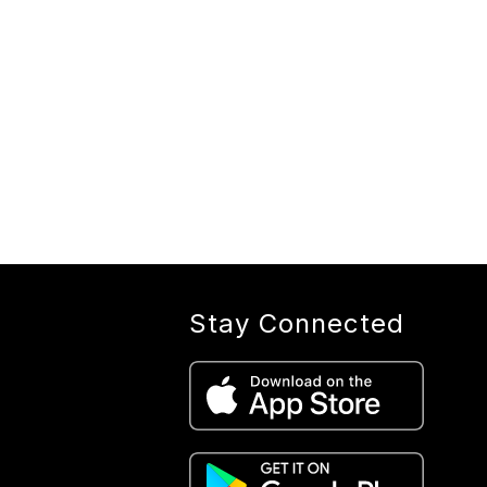
Stay Connected