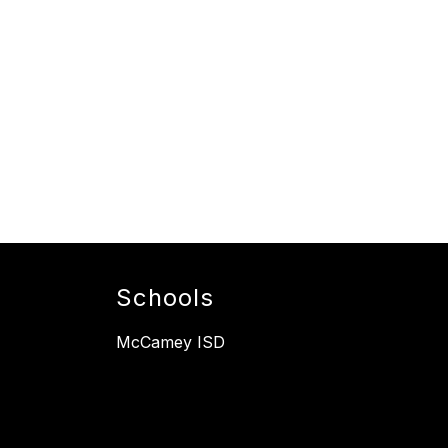
Schools
McCamey ISD