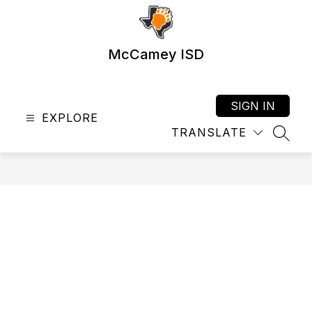
Skip
to
content
McCamey ISD
SIGN IN
EXPLORE
TRANSLATE
SEAR