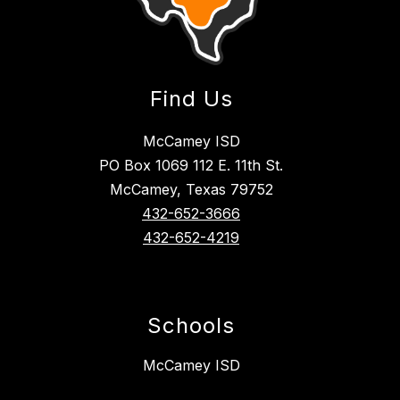
Find Us
McCamey ISD
PO Box 1069 112 E. 11th St.
McCamey, Texas 79752
432-652-3666
432-652-4219
Schools
McCamey ISD