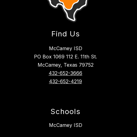
Find Us
McCamey ISD
PO Box 1069 112 E. 11th St.
McCamey, Texas 79752
432-652-3666
432-652-4219
Schools
McCamey ISD