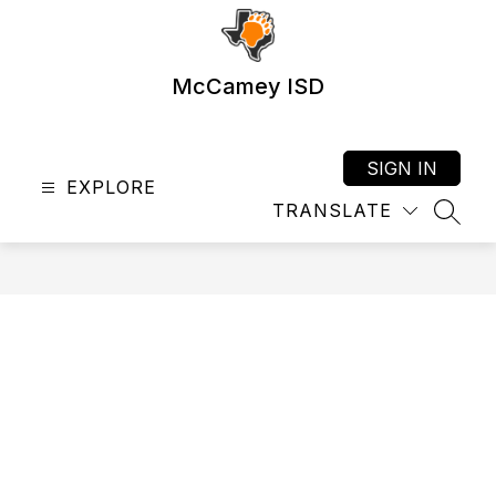
Skip
to
content
McCamey ISD
SIGN IN
EXPLORE
TRANSLATE
SEAR