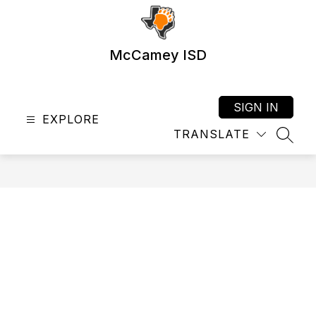
Skip
to
content
McCamey ISD
SIGN IN
EXPLORE
TRANSLATE
SEAR