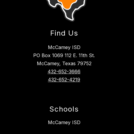
Find Us
McCamey ISD
PO Box 1069 112 E. 11th St.
McCamey, Texas 79752
432-652-3666
432-652-4219
Schools
McCamey ISD