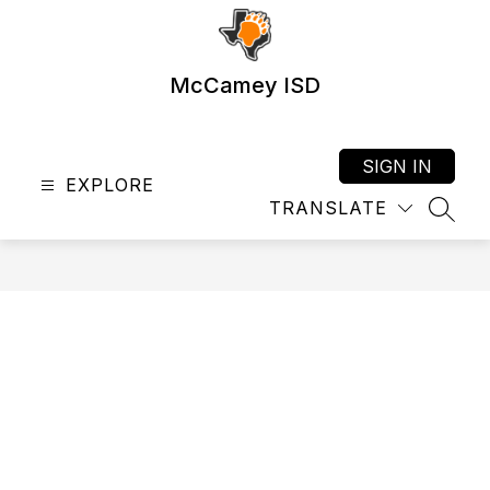
Skip
to
content
McCamey ISD
SIGN IN
EXPLORE
TRANSLATE
SEAR