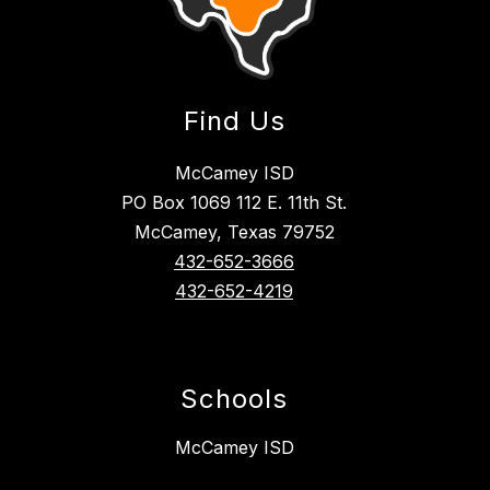
Find Us
McCamey ISD
PO Box 1069 112 E. 11th St.
McCamey, Texas 79752
432-652-3666
432-652-4219
Schools
McCamey ISD