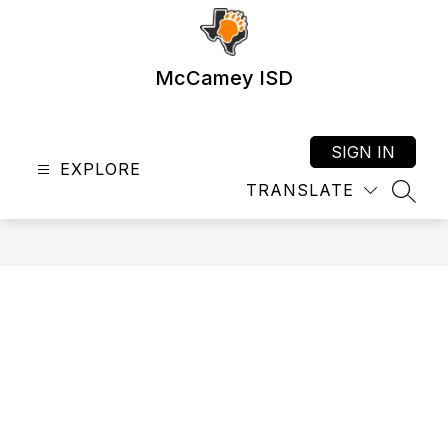
Skip
to
content
McCamey ISD
SIGN IN
EXPLORE
TRANSLATE
SEAR