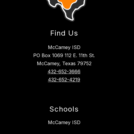
Find Us
McCamey ISD
PO Box 1069 112 E. 11th St.
McCamey, Texas 79752
432-652-3666
432-652-4219
Schools
McCamey ISD