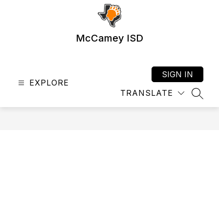
Skip
to
content
McCamey ISD
SIGN IN
EXPLORE
TRANSLATE
SEAR