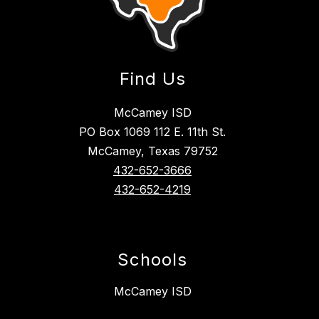
Find Us
McCamey ISD
PO Box 1069 112 E. 11th St.
McCamey, Texas 79752
432-652-3666
432-652-4219
Schools
McCamey ISD