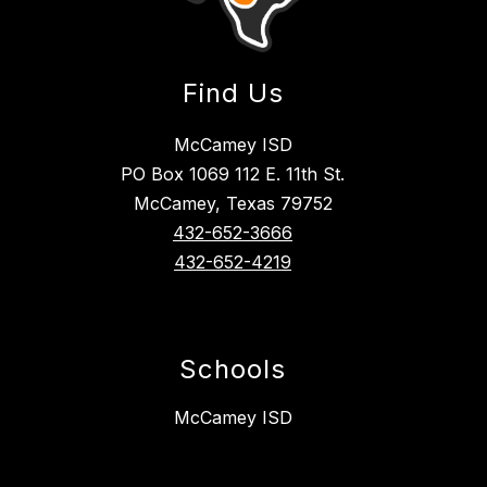
Find Us
McCamey ISD
PO Box 1069 112 E. 11th St.
McCamey, Texas 79752
432-652-3666
432-652-4219
Schools
McCamey ISD