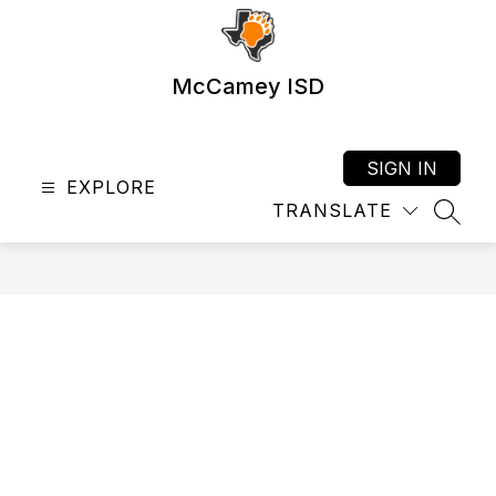
Skip
to
content
McCamey ISD
SIGN IN
EXPLORE
TRANSLATE
SEAR