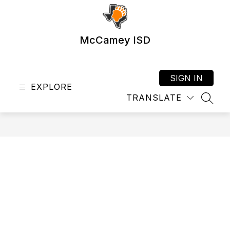
Skip
to
content
McCamey ISD
SIGN IN
EXPLORE
TRANSLATE
SEAR