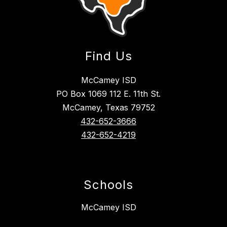
Find Us
McCamey ISD
PO Box 1069 112 E. 11th St.
McCamey, Texas 79752
432-652-3666
432-652-4219
Schools
McCamey ISD