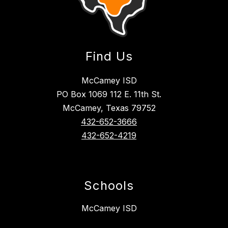
Find Us
McCamey ISD
PO Box 1069 112 E. 11th St.
McCamey, Texas 79752
432-652-3666
432-652-4219
Schools
McCamey ISD