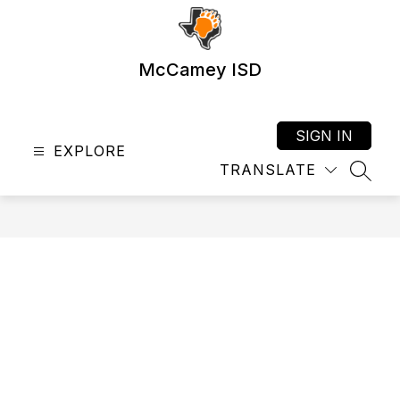
Skip
to
content
McCamey ISD
SIGN IN
EXPLORE
TRANSLATE
SEAR