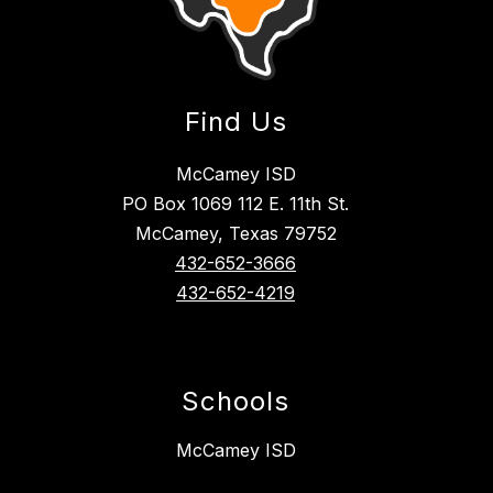
Find Us
McCamey ISD
PO Box 1069 112 E. 11th St.
McCamey, Texas 79752
432-652-3666
432-652-4219
Schools
McCamey ISD