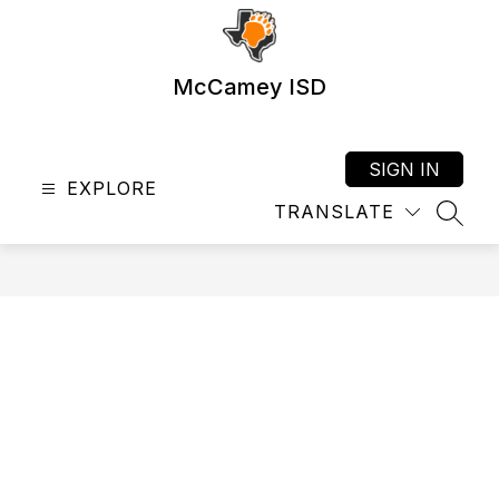
Skip
to
content
McCamey ISD
SIGN IN
EXPLORE
TRANSLATE
SEAR