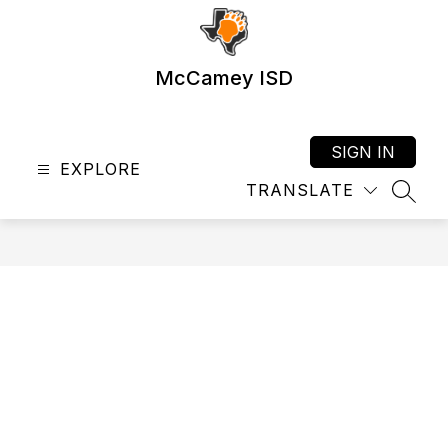
Skip
to
content
McCamey ISD
SIGN IN
EXPLORE
TRANSLATE
SEAR