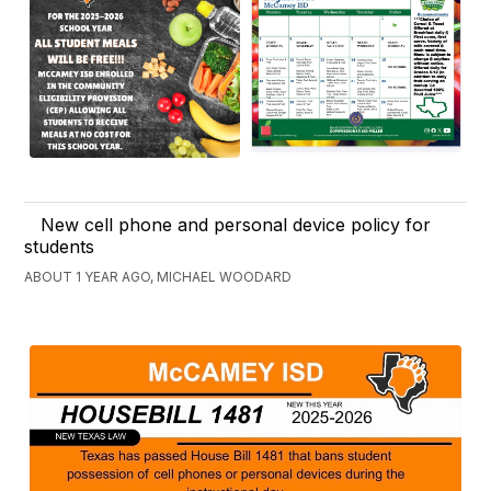
New cell phone and personal device policy for
students
ABOUT 1 YEAR AGO, MICHAEL WOODARD