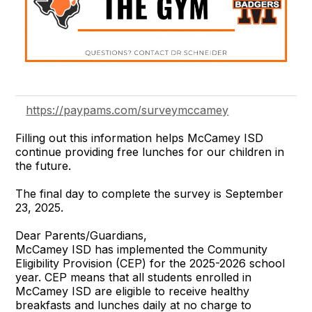
https://paypams.com/surveymccamey
Filling out this information helps McCamey ISD
continue providing free lunches for our children in
the future.
The final day to complete the survey is September
23, 2025.
Dear Parents/Guardians,
McCamey ISD has implemented the Community
Eligibility Provision (CEP) for the 2025-2026 school
year. CEP means that all students enrolled in
McCamey ISD are eligible to receive healthy
breakfasts and lunches daily at no charge to