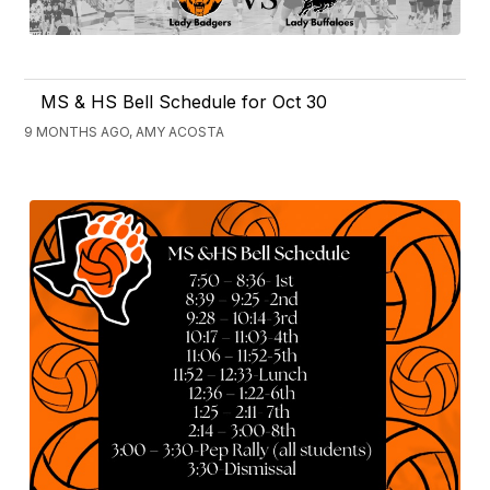
MS & HS Bell Schedule for Oct 30
9 MONTHS AGO, AMY ACOSTA