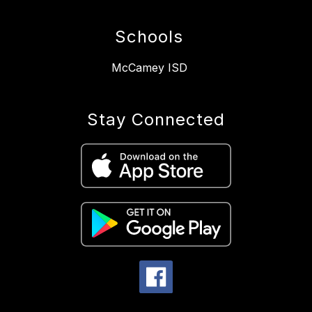
Schools
McCamey ISD
Stay Connected