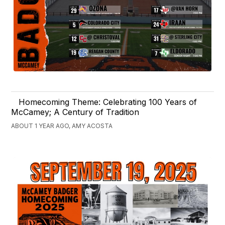
Homecoming Theme: Celebrating 100 Years of
McCamey; A Century of Tradition
ABOUT 1 YEAR AGO, AMY ACOSTA