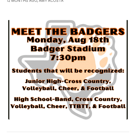
12 MONTHS AGO, AMY ACOSTA