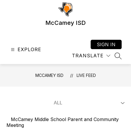
Skip
to
content
McCamey ISD
SIGN IN
EXPLORE
TRANSLATE
SEAR
MCCAMEY ISD
LIVE FEED
McCamey Middle School Parent and Community
Meeting