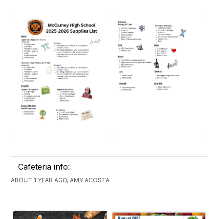
Cafeteria info:
ABOUT 1 YEAR AGO, AMY ACOSTA