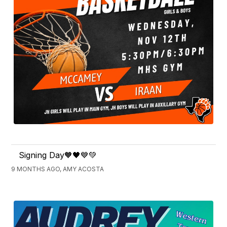
Signing Day🧡🖤💙💚
9 MONTHS AGO, AMY ACOSTA