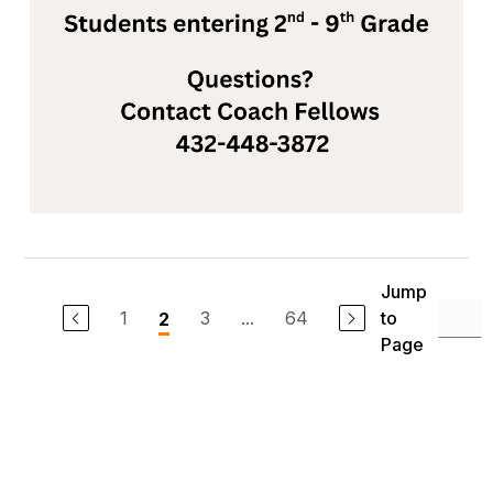
Jump
1
3
...
64
to
2
Page