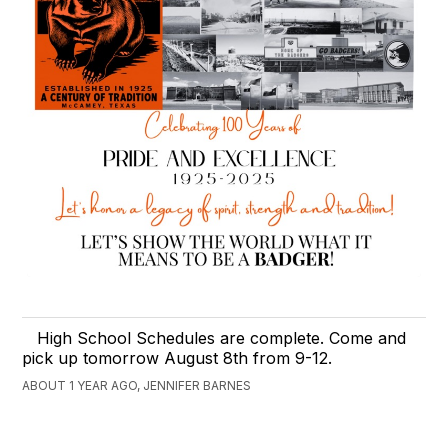
High School Schedules are complete. Come and
pick up tomorrow August 8th from 9-12.
ABOUT 1 YEAR AGO, JENNIFER BARNES