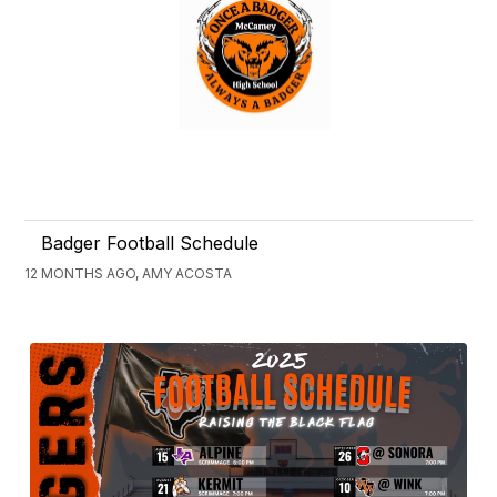
Badger Football Schedule
12 MONTHS AGO, AMY ACOSTA