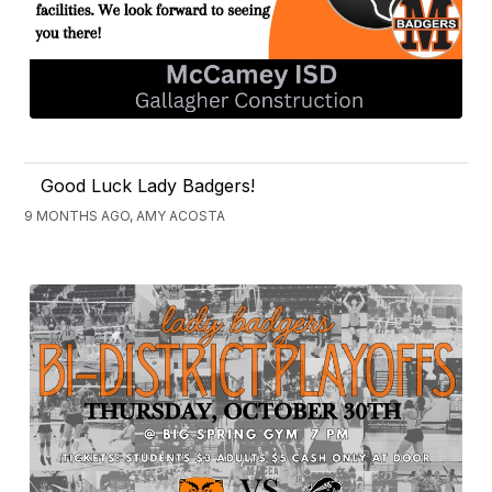
Good Luck Lady Badgers!
9 MONTHS AGO, AMY ACOSTA