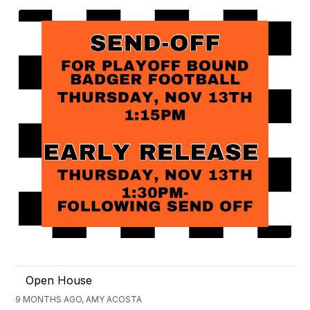
Open House
9 MONTHS AGO, AMY ACOSTA