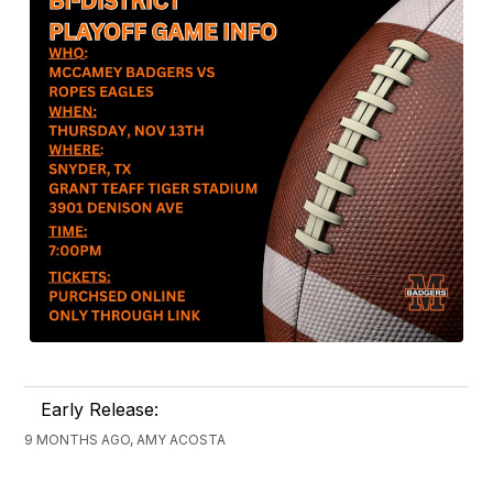
Early Release:
9 MONTHS AGO, AMY ACOSTA