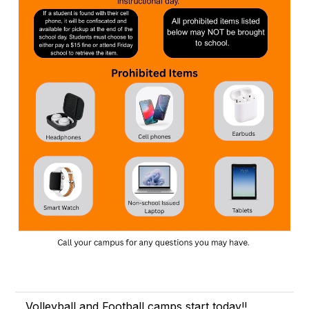
Volleyball and Football camps start today!!