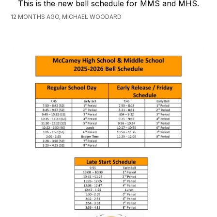
This is the new bell schedule for MMS and MHS.
12 MONTHS AGO, MICHAEL WOODARD