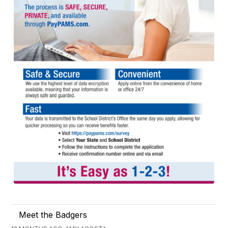
Meet the Badgers