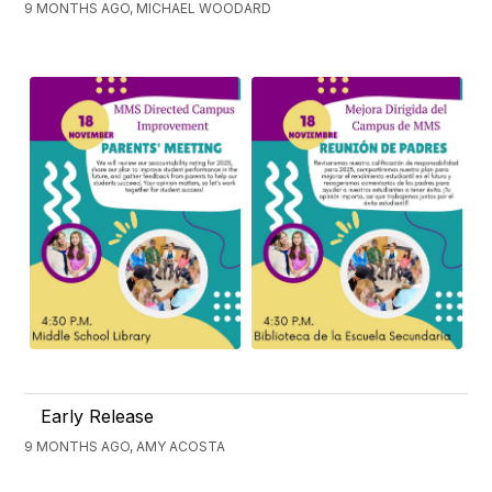
9 MONTHS AGO, MICHAEL WOODARD
Early Release
9 MONTHS AGO, AMY ACOSTA