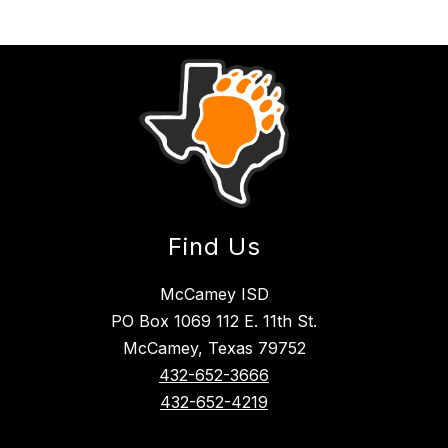
Find Us
McCamey ISD
PO Box 1069 112 E. 11th St.
McCamey, Texas 79752
432-652-3666
432-652-4219