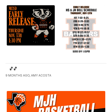
🏀🏀
9 MONTHS AGO, AMY ACOSTA