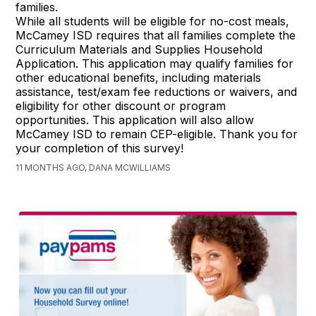
families.
While all students will be eligible for no-cost meals,
McCamey ISD requires that all families complete the
Curriculum Materials and Supplies Household
Application. This application may qualify families for
other educational benefits, including materials
assistance, test/exam fee reductions or waivers, and
eligibility for other discount or program
opportunities. This application will also allow
McCamey ISD to remain CEP-eligible. Thank you for
your completion of this survey!
11 MONTHS AGO, DANA MCWILLIAMS