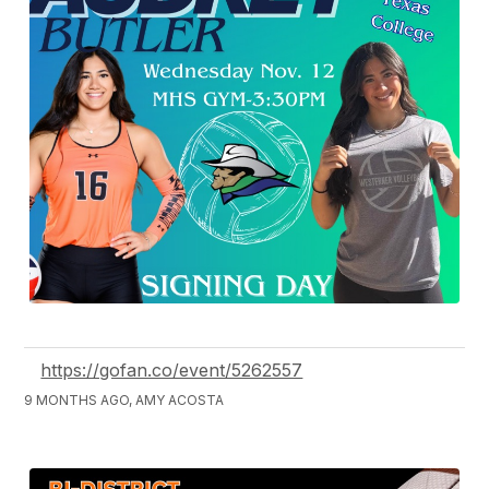
https://gofan.co/event/5262557
9 MONTHS AGO, AMY ACOSTA