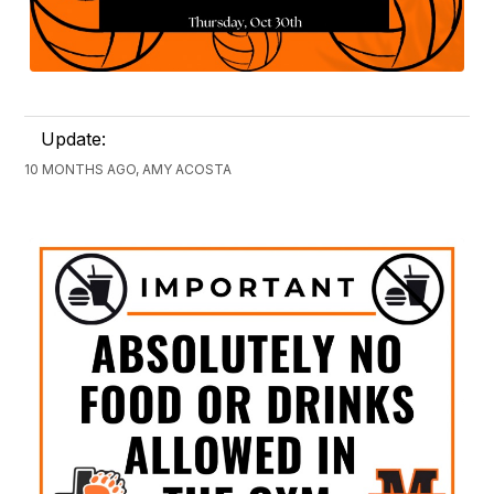
Update:
10 MONTHS AGO, AMY ACOSTA