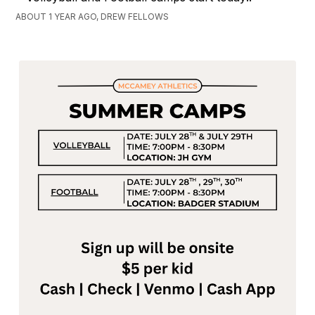
ABOUT 1 YEAR AGO, DREW FELLOWS