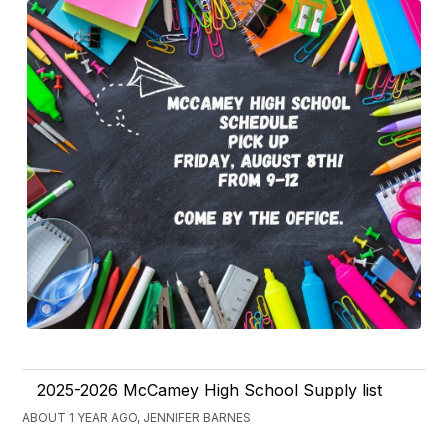
2025-2026 McCamey High School Supply list
ABOUT 1 YEAR AGO, JENNIFER BARNES