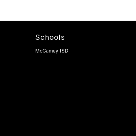
Schools
McCamey ISD