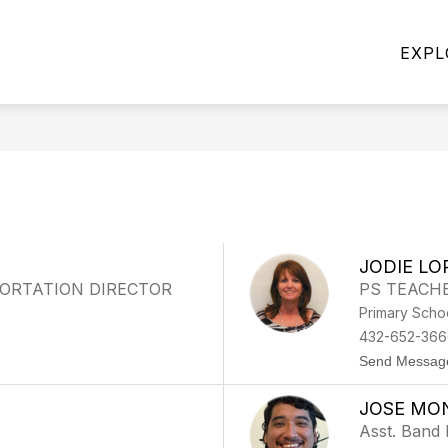
Show
-2027 SCHOOL YEAR
DISTRICT OF INNOVATION
EXPL
submenu
for
2026-
2027
School
Year
n
JODIE LO
ORTATION DIRECTOR
PS TEACH
Primary Scho
432-652-366
Send Messag
JOSE MO
Asst. Band 