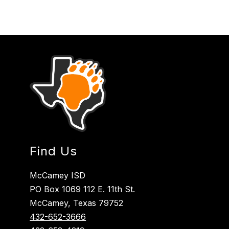
Find Us
McCamey ISD
PO Box 1069 112 E. 11th St.
McCamey, Texas 79752
432-652-3666