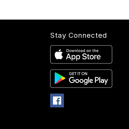
S
Stay Connected