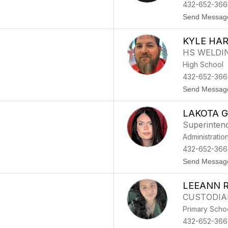
432-652-366
Send Messag
KYLE HA
HS WELDI
High School
432-652-366
Send Messag
LAKOTA 
Superinten
Administratio
432-652-3666
Send Messag
LEEANN 
CUSTODIA
Primary Scho
432-652-366