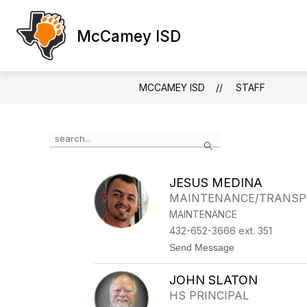
Skip
to
Show
2026 BOND INFORMATION
2026
content
McCamey ISD
submenu
for
2026
Bond
MCCAMEY ISD
STAFF
Informatio
Use
Search
the
search
field
JESUS MEDINA
above
MAINTENANCE/TRANSP
to
filter
MAINTENANCE
by
432-652-3666 ext. 351
staff
t
Send Message
name.
o
J
JOHN SLATON
E
S
HS PRINCIPAL
U