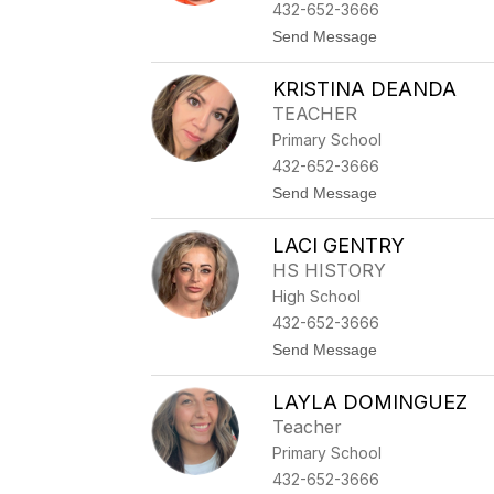
Y
432-652-3666
N
t
Send Message
W
o
O
K
O
KRISTINA DEANDA
E
D
I
A
TEACHER
T
R
Primary School
H
D
B
432-652-3666
A
t
Send Message
R
o
N
K
E
LACI GENTRY
R
S
I
HS HISTORY
S
High School
T
I
432-652-3666
N
t
Send Message
A
o
D
L
E
LAYLA DOMINGUEZ
A
A
C
N
Teacher
I
D
Primary School
G
A
E
432-652-3666
N