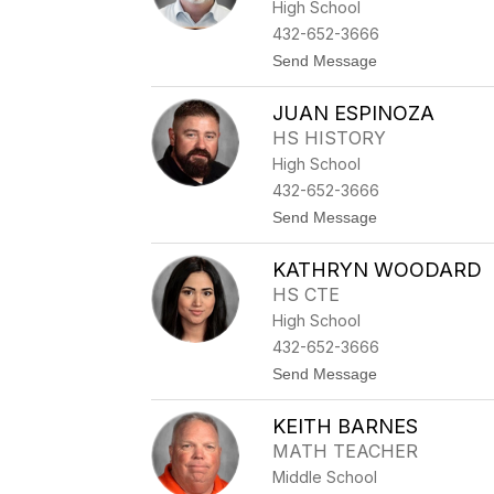
High School
S
M
432-652-3666
E
t
Send Message
D
o
I
J
N
JUAN ESPINOZA
O
A
H
HS HISTORY
N
High School
S
L
432-652-3666
A
t
Send Message
T
o
O
J
N
KATHRYN WOODARD
U
A
HS CTE
N
High School
E
S
432-652-3666
P
t
Send Message
I
o
N
K
O
KEITH BARNES
A
Z
T
A
MATH TEACHER
H
Middle School
R