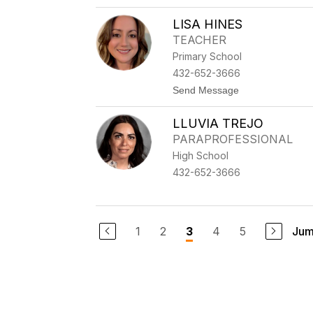
T
R
LISA HINES
Y
TEACHER
Primary School
432-652-3666
t
Send Message
o
L
LLUVIA TREJO
I
S
PARAPROFESSIONAL
A
High School
H
I
432-652-3666
N
E
S
1
2
4
5
Jum
3