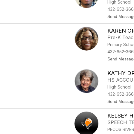
High School
432-652-366
Send Messag
KAREN O
Pre-K Teac
Primary Scho
432-652-366
Send Messag
KATHY DR
HS ACCOU
High School
432-652-366
Send Messag
KELSEY 
SPEECH T
PECOS RIVE