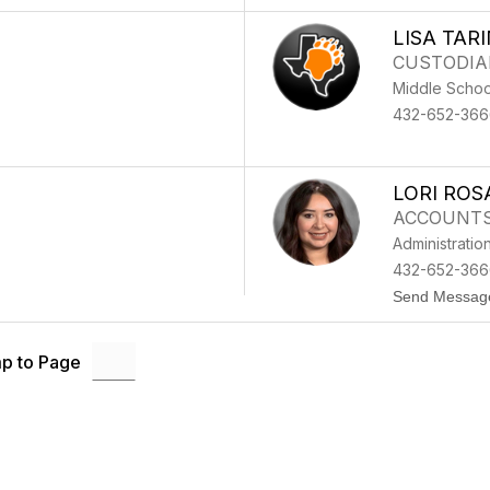
LISA TAR
CUSTODIA
Middle Schoo
432-652-366
LORI ROS
ACCOUNTS
Administratio
432-652-3666
Send Messag
p to Page