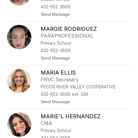
M
432-652-3666
I
t
Send Message
R
o
E
M
Z
MARGIE RODRIGUEZ
A
L
PARAPROFESSIONAL
L
Primary School
O
R
432-652-3666
Y
t
Send Message
E
o
N
M
C
MARIA ELLIS
A
I
R
S
PRVC Secretary
G
O
PECOS RIVER VALLEY COOPERATIVE
I
E
432-652-3666 ext. 339
R
t
Send Message
O
o
D
M
R
MARIE'L HERNANDEZ
A
I
R
G
CMA
I
U
Primary School
A
E
E
Z
432-652-3666