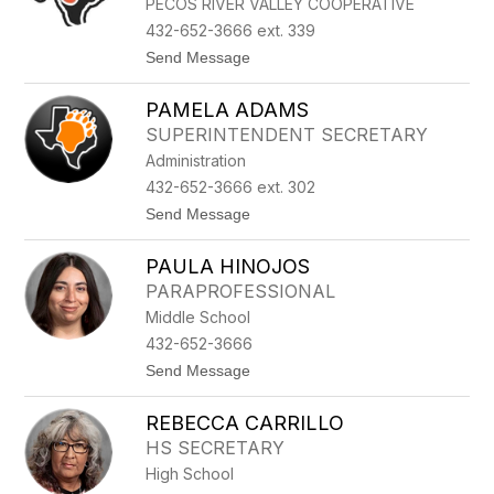
PECOS RIVER VALLEY COOPERATIVE
A
P
432-652-3666 ext. 339
A
t
Send Message
R
o
A
N
D
PAMELA ADAMS
O
A
R
SUPERINTENDENT SECRETARY
M
Administration
A
W
432-652-3666 ext. 302
H
t
Send Message
A
o
L
P
E
PAULA HINOJOS
A
Y
M
PARAPROFESSIONAL
E
Middle School
L
A
432-652-3666
A
t
Send Message
D
o
A
P
M
REBECCA CARRILLO
A
S
U
HS SECRETARY
L
High School
A
H