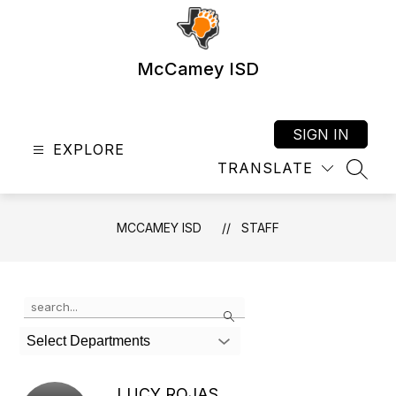
Skip
to
content
McCamey ISD
SIGN IN
EXPLORE
TRANSLATE
SEAR
MCCAMEY ISD
STAFF
Use
Search
the
search
Select Departments
field
above
to
LUCY ROJAS