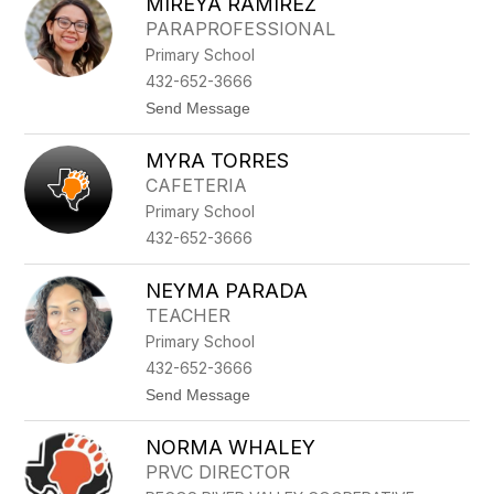
MIREYA RAMIREZ
I
D
R
A
PARAPROFESSIONAL
A
R
Primary School
N
D
D
432-652-3666
A
t
Send Message
E
o
S
M
P
MYRA TORRES
I
I
R
N
CAFETERIA
E
O
Primary School
Y
Z
A
A
432-652-3666
R
A
M
NEYMA PARADA
I
TEACHER
R
E
Primary School
Z
432-652-3666
t
Send Message
o
N
NORMA WHALEY
E
Y
PRVC DIRECTOR
M