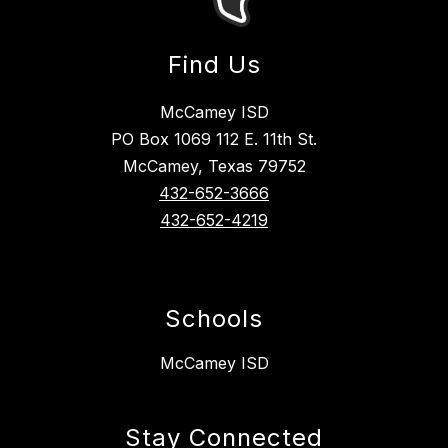
Find Us
McCamey ISD
PO Box 1069 112 E. 11th St.
McCamey, Texas 79752
432-652-3666
432-652-4219
Schools
McCamey ISD
Stay Connected