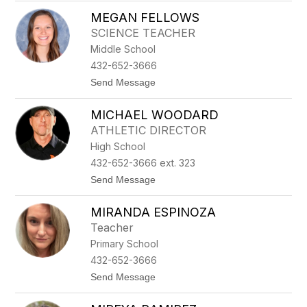
M
I
MEGAN FELLOWS
A
N
R
T
SCIENCE TEACHER
Y
E
Middle School
J
L
O
L
432-652-3666
C
A
t
Send Message
A
o
R
M
R
MICHAEL WOODARD
E
I
G
L
ATHLETIC DIRECTOR
A
L
High School
N
O
F
432-652-3666 ext. 323
E
t
Send Message
L
o
L
M
O
MIRANDA ESPINOZA
I
W
C
S
Teacher
H
Primary School
A
E
432-652-3666
L
t
Send Message
W
o
O
M
O