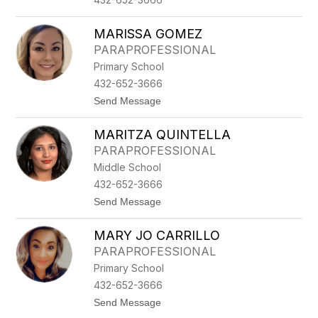
L
L
I
MARISSA GOMEZ
S
PARAPROFESSIONAL
Primary School
432-652-3666
t
Send Message
o
M
MARITZA QUINTELLA
A
R
PARAPROFESSIONAL
I
Middle School
S
S
432-652-3666
A
t
Send Message
G
o
O
M
M
MARY JO CARRILLO
A
E
R
Z
PARAPROFESSIONAL
I
Primary School
T
Z
432-652-3666
A
t
Send Message
Q
o
U