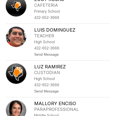
filter
CAFETERIA
by
Primary School
staff
name.
432-652-3666
LUIS DOMINGUEZ
TEACHER
High School
432-652-3666
t
Send Message
o
L
LUZ RAMIREZ
U
I
CUSTODIAN
S
High School
D
O
432-652-3666
M
t
Send Message
I
o
N
L
G
MALLORY ENCISO
U
U
Z
E
PARAPROFESSIONAL
R
Z
Middle School
A