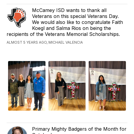
McCamey ISD wants to thank all
Veterans on this special Veterans Day.
We would also like to congratulate Faith
Koegl and Salma Rios on being the
recipients of the Veterans Memorial Scholarships.
ALMOST 5 YEARS AGO, MICHAEL VALENCIA
Primary Mighty Badgers of the Month for