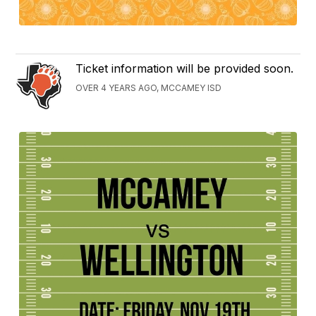
Ticket information will be provided soon.
OVER 4 YEARS AGO, MCCAMEY ISD