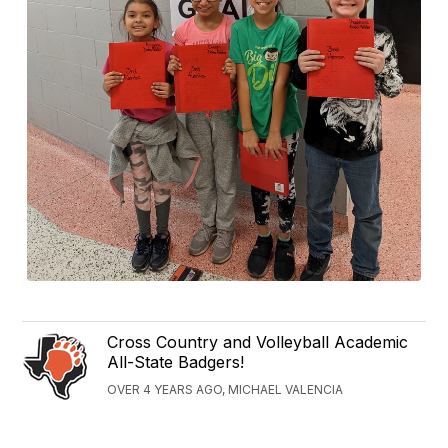
Cross Country and Volleyball Academic
All-State Badgers!
OVER 4 YEARS AGO, MICHAEL VALENCIA