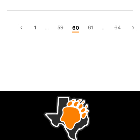
1
...
59
61
...
64
60