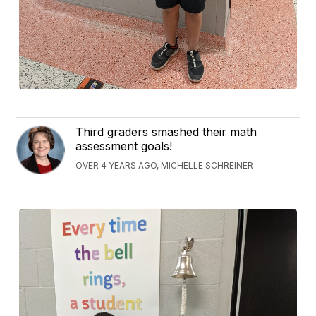
Third graders smashed their math
assessment goals!
OVER 4 YEARS AGO, MICHELLE SCHREINER