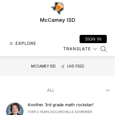
Skip
to
content
McCamey ISD
SIGN IN
EXPLORE
TRANSLATE
SEAR
MCCAMEY ISD
LIVE FEED
Another 3rd grade math rockstar!
OVER 4 YEARS AGO, MICHELLE SCHREINER