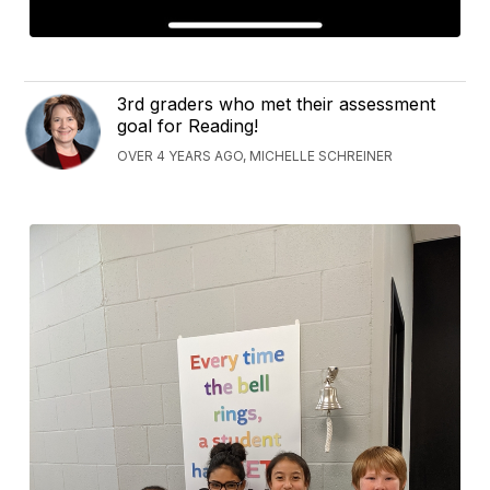
3rd graders who met their assessment
goal for Reading!
OVER 4 YEARS AGO, MICHELLE SCHREINER