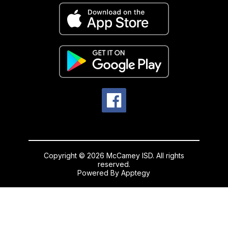
Copyright © 2026 McCamey ISD. All rights
reserved.
Powered By
Apptegy
Visit
us
to
learn
more