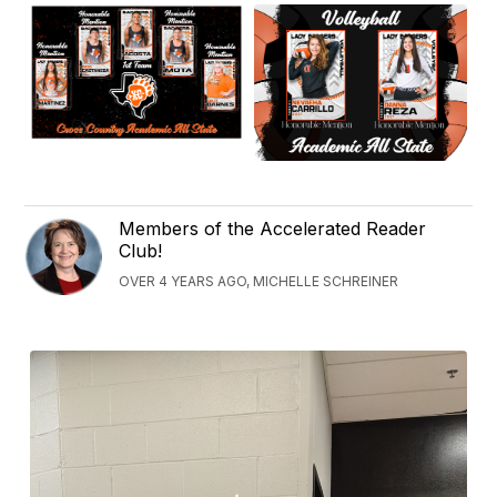
Members of the Accelerated Reader
Club!
OVER 4 YEARS AGO, MICHELLE SCHREINER