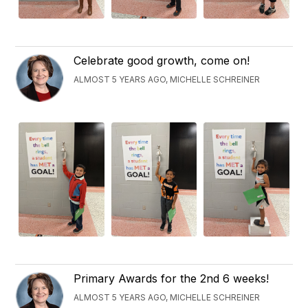
Celebrate good growth, come on!
ALMOST 5 YEARS AGO, MICHELLE SCHREINER
Primary Awards for the 2nd 6 weeks!
ALMOST 5 YEARS AGO, MICHELLE SCHREINER