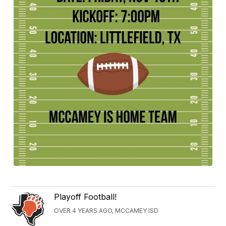
Playoff Football!
OVER 4 YEARS AGO, MCCAMEY ISD