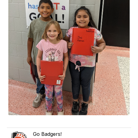
Go Badgers!