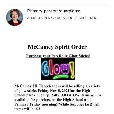
Primary parents/guardians:
ALMOST 5 YEARS AGO, MICHELLE SCHREINER