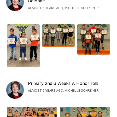
October!
ALMOST 5 YEARS AGO, MICHELLE SCHREINER
Primary 2nd 6 Weeks A Honor roll!
ALMOST 5 YEARS AGO, MICHELLE SCHREINER