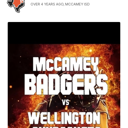
OVER 4 YEARS AGO, MCCAMEY ISD