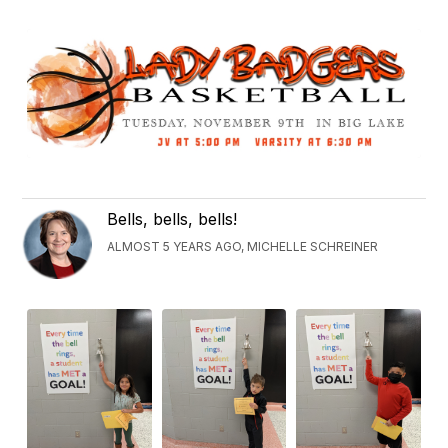
Bells, bells, bells!
ALMOST 5 YEARS AGO, MICHELLE SCHREINER