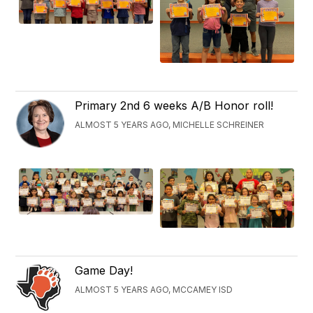
Primary 2nd 6 weeks A/B Honor roll!
ALMOST 5 YEARS AGO, MICHELLE SCHREINER
Game Day!
ALMOST 5 YEARS AGO, MCCAMEY ISD