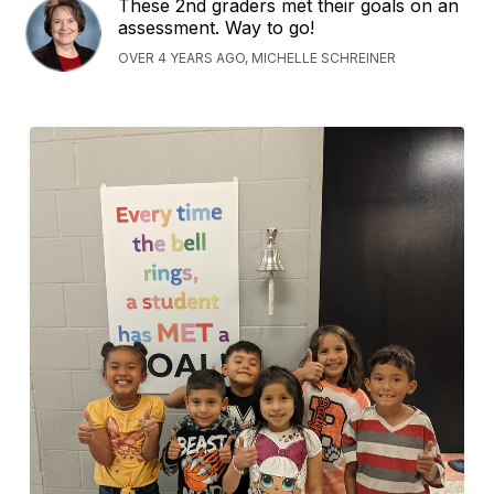
These 2nd graders met their goals on an
assessment. Way to go!
OVER 4 YEARS AGO, MICHELLE SCHREINER