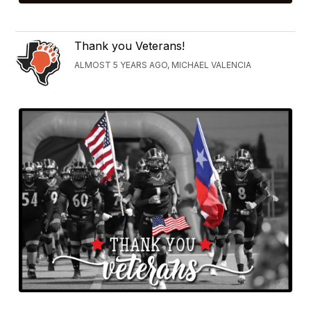
Thank you Veterans!
ALMOST 5 YEARS AGO, MICHAEL VALENCIA