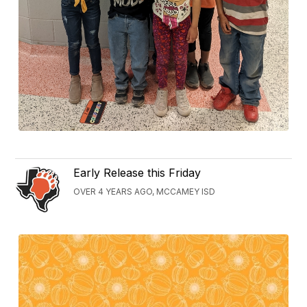
Early Release this Friday
OVER 4 YEARS AGO, MCCAMEY ISD