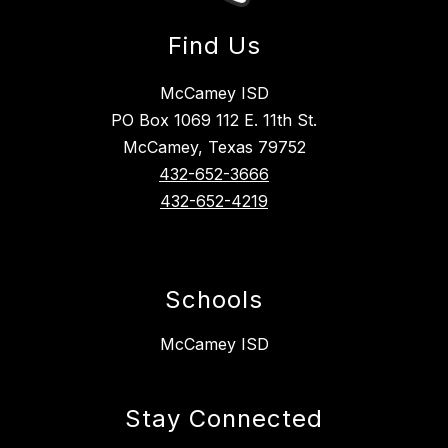
Find Us
McCamey ISD
PO Box 1069 112 E. 11th St.
McCamey, Texas 79752
432-652-3666
432-652-4219
Schools
McCamey ISD
Stay Connected