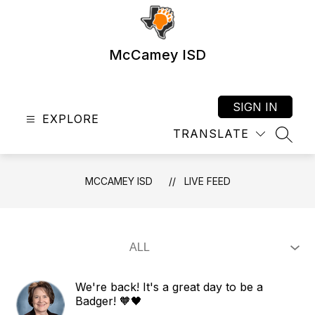
Skip
to
content
McCamey ISD
SIGN IN
EXPLORE
TRANSLATE
SEAR
MCCAMEY ISD
LIVE FEED
We're back! It's a great day to be a
Badger! 🧡🖤