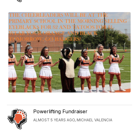
Powerlifting Fundraiser
ALMOST 5 YEARS AGO, MICHAEL VALENCIA