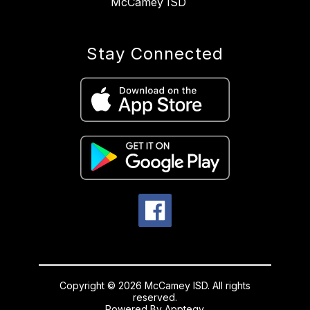
McCamey ISD
Stay Connected
Copyright © 2026 McCamey ISD. All rights
reserved.
Powered By
Apptegy