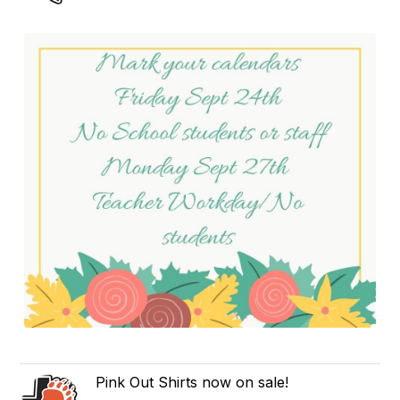
Pink Out Shirts now on sale!