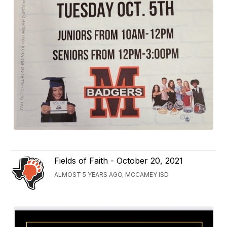
Fields of Faith - October 20, 2021
ALMOST 5 YEARS AGO, MCCAMEY ISD