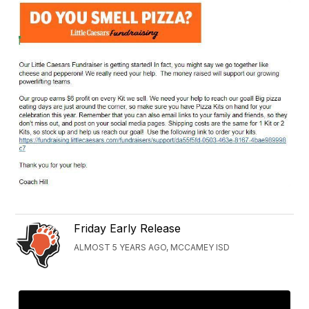
Friday Early Release
ALMOST 5 YEARS AGO, MCCAMEY ISD