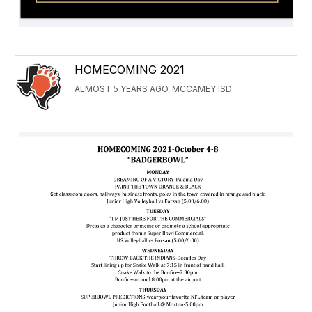
HOMECOMING 2021
ALMOST 5 YEARS AGO, MCCAMEY ISD