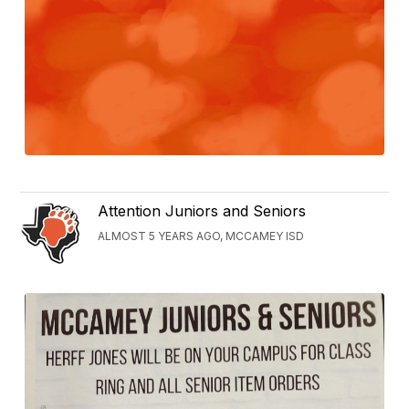
Attention Juniors and Seniors
ALMOST 5 YEARS AGO, MCCAMEY ISD