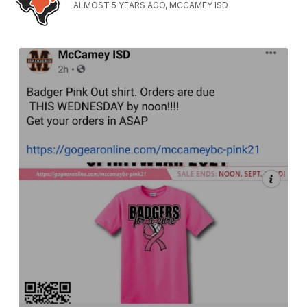
ALMOST 5 YEARS AGO, MCCAMEY ISD