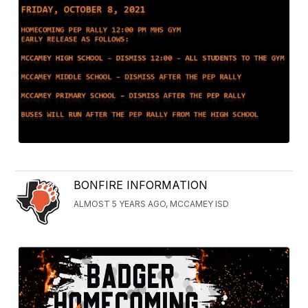
BONFIRE INFORMATION
ALMOST 5 YEARS AGO, MCCAMEY ISD