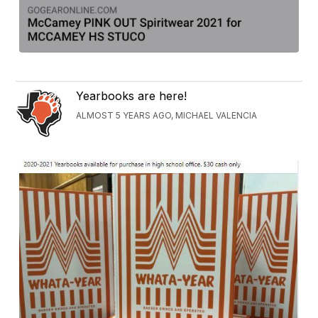
Yearbooks are here!
ALMOST 5 YEARS AGO, MICHAEL VALENCIA