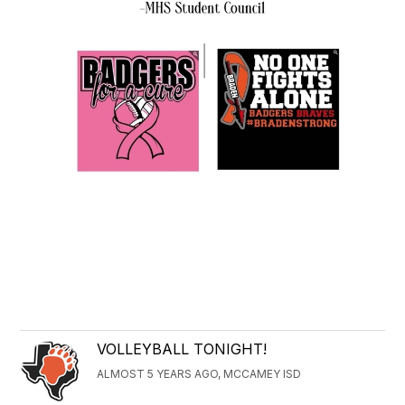
VOLLEYBALL TONIGHT!
ALMOST 5 YEARS AGO, MCCAMEY ISD