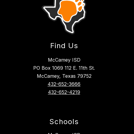
Find Us
McCamey ISD
PO Box 1069 112 E. 11th St.
McCamey, Texas 79752
432-652-3666
432-652-4219
Schools