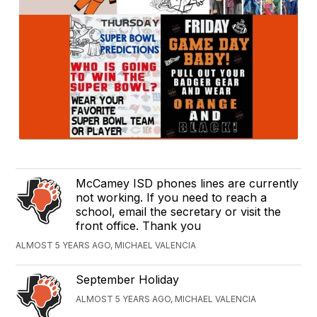
McCamey ISD phones lines are currently
not working. If you need to reach a
school, email the secretary or visit the
front office. Thank you
ALMOST 5 YEARS AGO, MICHAEL VALENCIA
September Holiday
ALMOST 5 YEARS AGO, MICHAEL VALENCIA