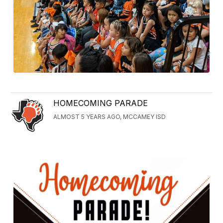
HOMECOMING PARADE
ALMOST 5 YEARS AGO, MCCAMEY ISD