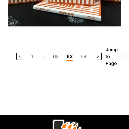
Jump
1
...
62
64
to
63
Page