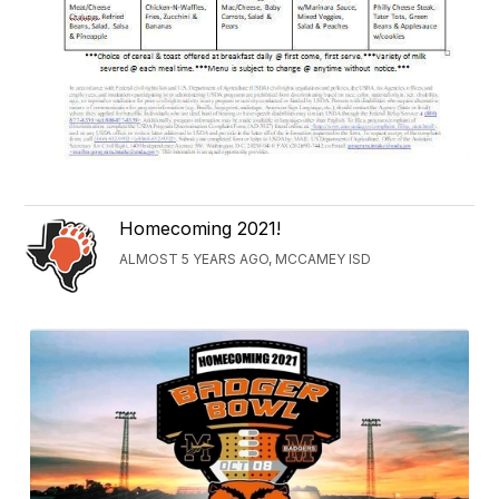
Homecoming 2021!
ALMOST 5 YEARS AGO, MCCAMEY ISD