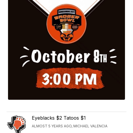
Eyeblacks $2 Tatoos $1
ALMOST 5 YEARS AGO, MICHAEL VALENCIA