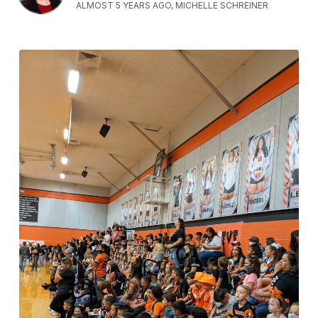
ALMOST 5 YEARS AGO, MICHELLE SCHREINER