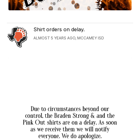
Shirt orders on delay.
ALMOST 5 YEARS AGO, MCCAMEY ISD