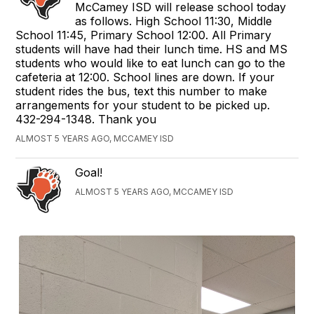
McCamey ISD will release school today
as follows. High School 11:30, Middle
School 11:45, Primary School 12:00. All Primary
students will have had their lunch time. HS and MS
students who would like to eat lunch can go to the
cafeteria at 12:00. School lines are down. If your
student rides the bus, text this number to make
arrangements for your student to be picked up.
432-294-1348. Thank you
ALMOST 5 YEARS AGO, MCCAMEY ISD
Goal!
ALMOST 5 YEARS AGO, MCCAMEY ISD