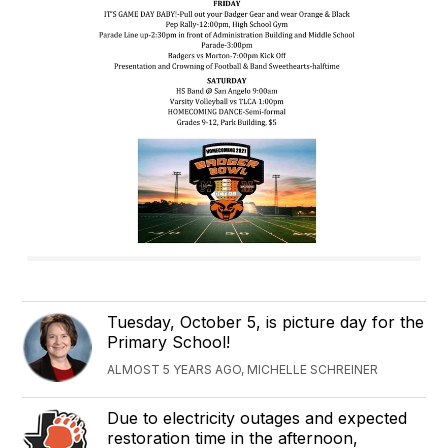
Tuesday, October 5, is picture day for the
Primary School!
ALMOST 5 YEARS AGO, MICHELLE SCHREINER
Due to electricity outages and expected
restoration time in the afternoon,