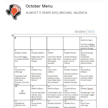
October Menu
ALMOST 5 YEARS AGO, MICHAEL VALENCIA